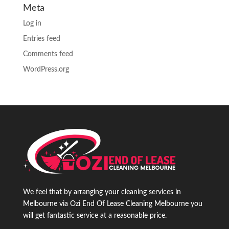
Meta
Log in
Entries feed
Comments feed
WordPress.org
We feel that by arranging your cleaning services in
Melbourne via Ozi End Of Lease Cleaning Melbourne you
will get fantastic service at a reasonable price.