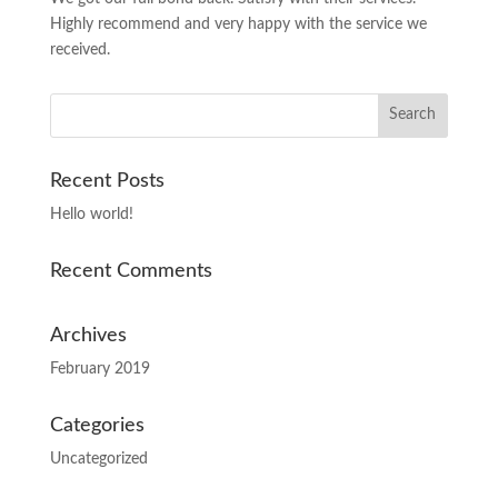
Highly recommend and very happy with the service we
received.
Recent Posts
Hello world!
Recent Comments
Archives
February 2019
Categories
Uncategorized