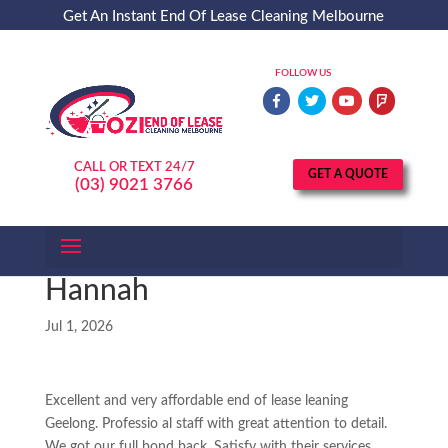
Get An Instant End Of Lease Cleaning Melbourne
Service Quote - Call (03) 9021 3766
FOLLOW US
CALL OR TEXT 24/7
GET A QUOTE
(03) 9021 3766
Hannah
Jul 1, 2026
Excellent and very affordable end of lease leaning
Geelong. Professio al staff with great attention to detail.
We got our full bond back. Satisfy with their services.