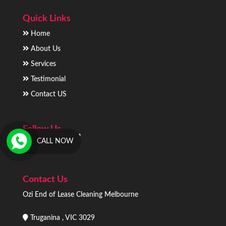
Quick Links
Home
About Us
Services
Testimonial
Contact US
Follow Us
CALL NOW
Contact Us
Ozi End of Lease Cleaning Melbourne
29 Tony Drive,
Truganina , VIC 3029