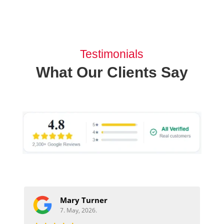
Testimonials
What Our Clients Say
Mary Turner
7. May, 2026.