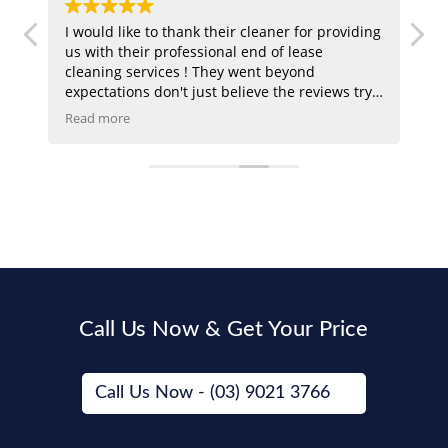
I would like to thank their cleaner for providing
Ex
n
us with their professional end of lease
le
t
cleaning services ! They went beyond
at
expectations don't just believe the reviews try
Sa
em out !
an
Read more
Re
Call Us Now & Get Your Price
Call Us Now - (03) 9021 3766