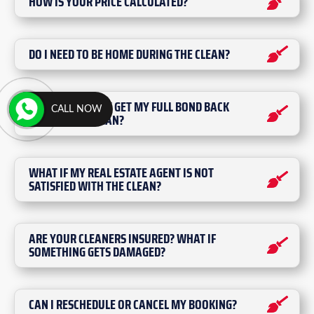
HOW IS YOUR PRICE CALCULATED?
DO I NEED TO BE HOME DURING THE CLEAN?
WILL I DEFINITELY GET MY FULL BOND BACK
CALL NOW
AFTER YOUR CLEAN?
WHAT IF MY REAL ESTATE AGENT IS NOT
SATISFIED WITH THE CLEAN?
ARE YOUR CLEANERS INSURED? WHAT IF
SOMETHING GETS DAMAGED?
CAN I RESCHEDULE OR CANCEL MY BOOKING?