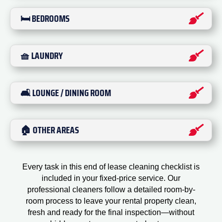
🛏️ BEDROOMS
🧺 LAUNDRY
🛋️ LOUNGE / DINING ROOM
🏠 OTHER AREAS
Every task in this end of lease cleaning checklist is
included in your fixed-price service. Our
professional cleaners follow a detailed room-by-
room process to leave your rental property clean,
fresh and ready for the final inspection—without