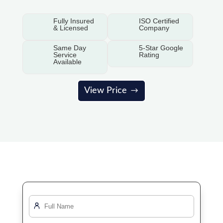
Fully Insured
ISO Certified
& Licensed
Company
Same Day
5-Star Google
Service
Rating
Available
View Price