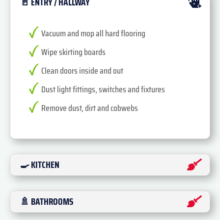
🚪 ENTRY / HALLWAY
Vacuum and mop all hard flooring
Wipe skirting boards
Clean doors inside and out
Dust light fittings, switches and fixtures
Remove dust, dirt and cobwebs
🍳 KITCHEN
🚿 BATHROOMS