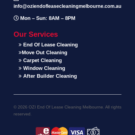
info@oziendofleasecleaningmelbourne.com.au
Mon – Sun: 8AM – 8PM
Our Services
End Of Lease Cleaning
Move Out Cleaning
Carpet Cleaning
Window Cleaning
After Builder Cleaning
© 2026 OZI End Of Lease Cleaning Melbourne. All rights
reserved.