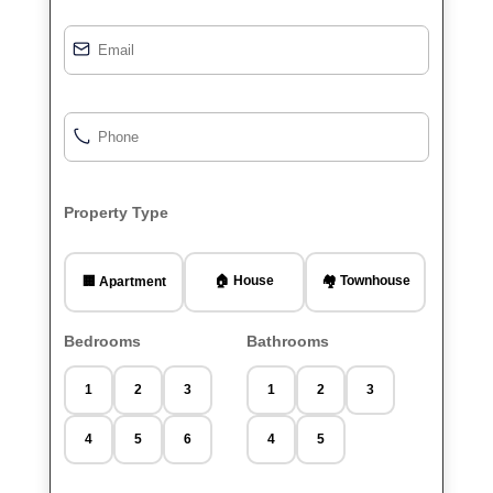
Property Type
🏠 House
🏘️ Townhouse
🏢 Apartment
Bedrooms
Bathrooms
1
2
3
1
2
3
4
5
6
4
5