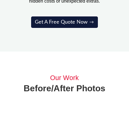
hidden costs or unexpected extras.
Get A Free Quote Now
Our Work
Before/After Photos