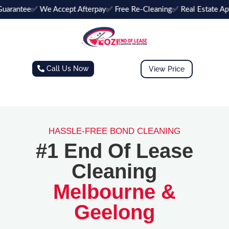
arantee
✅ We Accept Afterpay
✅ Free Re-Cleaning
✅ Real Estate Ap
Call Us Now
View Price
HASSLE-FREE BOND CLEANING
#1 End Of Lease
Cleaning
Melbourne &
Geelong