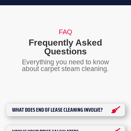
FAQ
Frequently Asked
Questions
Everything you need to know
about carpet steam cleaning.
WHAT DOES END OF LEASE CLEANING INVOLVE?