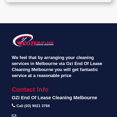
We feel that by arranging your cleaning
services in Melbourne via Ozi End Of Lease
Cleaning Melbourne you will get fantastic
service at a reasonable price
Contact Info
OZI End Of Lease Cleaning Melbourne
Call (03) 9021 3766