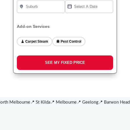
Add-on Services
🧹 Carpet Steam
🐜 Pest Control
th Melbourne
📍 St Kilda
📍 Melbourne
📍 Geelong
📍 Barwon Heads