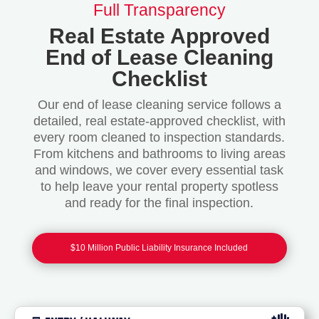
Full Transparency
Real Estate Approved
End of Lease Cleaning
Checklist
Our end of lease cleaning service follows a
detailed, real estate-approved checklist, with
every room cleaned to inspection standards.
From kitchens and bathrooms to living areas
and windows, we cover every essential task
to help leave your rental property spotless
and ready for the final inspection.
$10 Million Public Liability Insurance Included